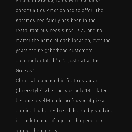
village in Greece, foresaw the endless
opportunities America had to offer. The
Karamesines family has been in the
restaurant business since 1922 and no
matter the name of each location, over the
years the neighborhood customers
commonly stated “let’s just eat at the
Greek’s.”
Chris, who opened his first restaurant
(diner-style) when he was only 14 – later
became a self-taught professor of pizza,
earning his home- baked degree by studying
in the kitchens of top- notch operations
across the country.