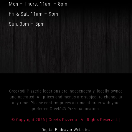
Mon – Thurs: 11am – 8pm
Fri & Sat: 11am – 9pm
Sun: 3pm – 8pm
Greek’s® Pizzeria locations are independently, locally-owned
and operated. All prices and menus are subject to change at
any time. Please confirm prices at time of order with your
preferred Greek’s® Pizzeria location.
© Copyright
2026 | Greeks Pizzeria | All Rights Reserved. |
Digital Endeavor Websites