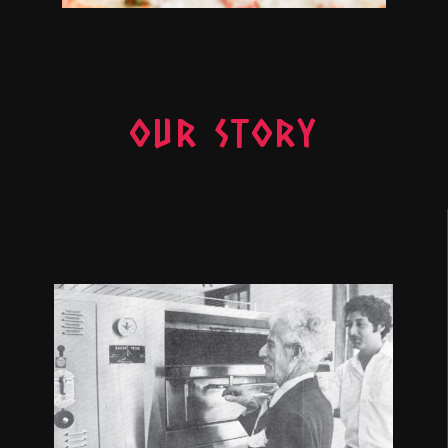
OUR STORY