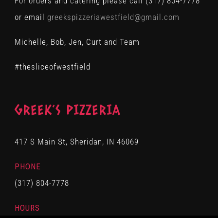
For orders and catering please call (317) 804-7778
or email
greekspizzeriawestfield@gmail.com
Michelle, Bob, Jen, Curt and Team
#thesliceofwestfield
GREEK’S PIZZERIA
417 S Main St, Sheridan, IN 46069
PHONE
(317) 804-7778
HOURS