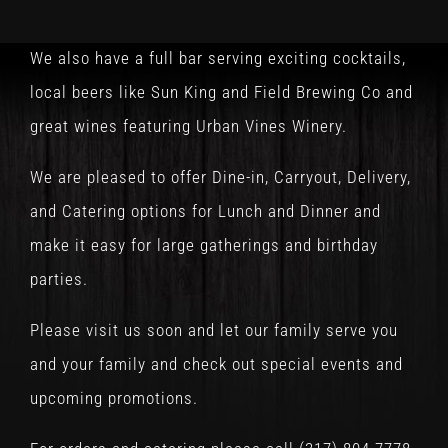
We also have a full bar serving exciting cocktails,
local beers like Sun King and Field Brewing Co and
great wines featuring Urban Vines Winery.
We are pleased to offer Dine-in, Carryout, Delivery,
and Catering options for Lunch and Dinner and
make it easy for large gatherings and birthday
parties.
Please visit us soon and let our family serve you
and your family and check out special events and
upcoming promotions.