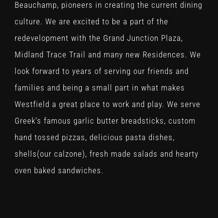
Beauchamp, pioneers in creating the current dining
culture. We are excited to be a part of the
redevelopment with the Grand Junction Plaza,
Midland Trace Trail and many new Residences. We
look forward to years of serving our friends and
families and being a small part in what makes
Westfield a great place to work and play. We serve
Greek’s famous garlic butter breadsticks, custom
hand tossed pizzas, delicious pasta dishes,
shells(our calzone), fresh made salads and hearty
oven baked sandwiches.