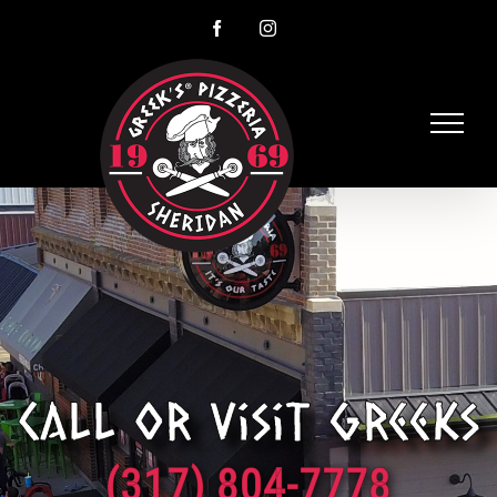
Skip
Facebook
Instagram
to
content
Call or visit Greeks
(317) 804-7778