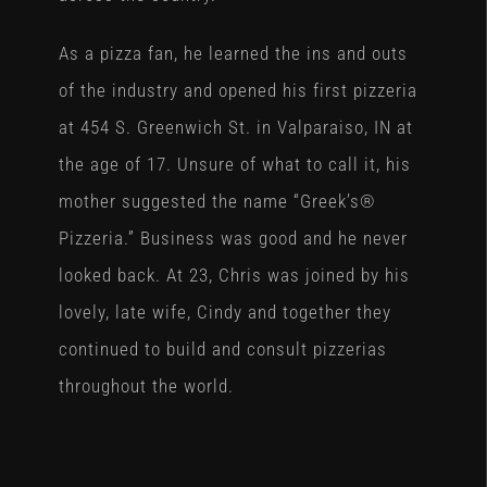
As a pizza fan, he learned the ins and outs
of the industry and opened his first pizzeria
at 454 S. Greenwich St. in Valparaiso, IN at
the age of 17. Unsure of what to call it, his
mother suggested the name “Greek’s®
Pizzeria.” Business was good and he never
looked back. At 23, Chris was joined by his
lovely, late wife, Cindy and together they
continued to build and consult pizzerias
throughout the world.