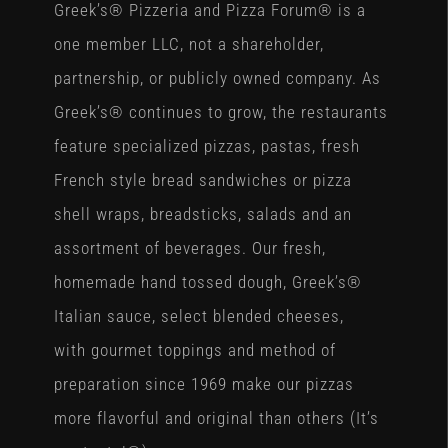
Greek’s® Pizzeria and Pizza Forum® is a
one member LLC, not a shareholder,
partnership, or publicly owned company. As
Greek’s® continues to grow, the restaurants
feature specialized pizzas, pastas, fresh
French style bread sandwiches or pizza
shell wraps, breadsticks, salads and an
assortment of beverages. Our fresh,
homemade hand tossed dough, Greek’s®
Italian sauce, select blended cheeses,
with gourmet toppings and method of
preparation since 1969 make our pizzas
more flavorful and original than others (It’s