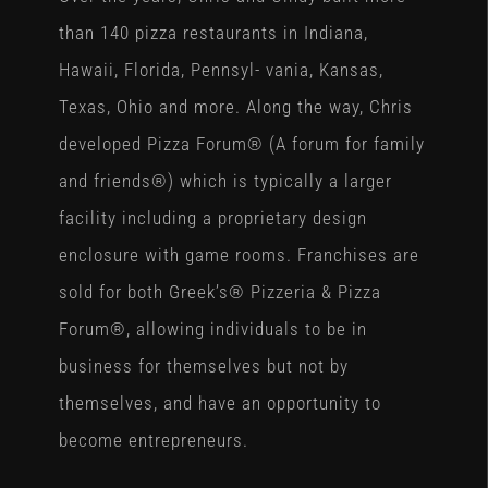
than 140 pizza restaurants in Indiana,
Hawaii, Florida, Pennsyl- vania, Kansas,
Texas, Ohio and more. Along the way, Chris
developed Pizza Forum® (A forum for family
and friends®) which is typically a larger
facility including a proprietary design
enclosure with game rooms. Franchises are
sold for both Greek’s® Pizzeria & Pizza
Forum®, allowing individuals to be in
business for themselves but not by
themselves, and have an opportunity to
become entrepreneurs.