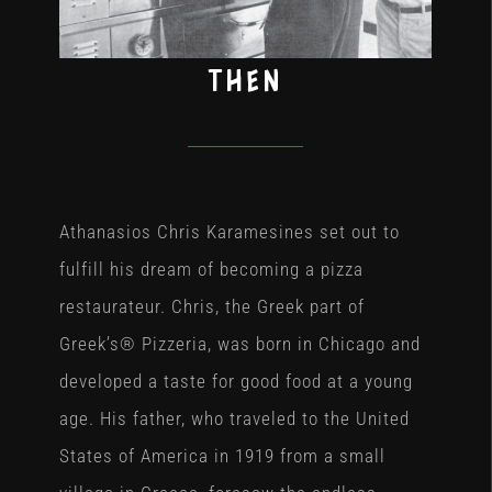
THEN
Athanasios Chris Karamesines set out to
fulfill his dream of becoming a pizza
restaurateur. Chris, the Greek part of
Greek’s® Pizzeria, was born in Chicago and
developed a taste for good food at a young
age. His father, who traveled to the United
States of America in 1919 from a small