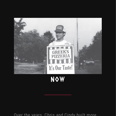
NOW
Over the years, Chris and Cindy built more