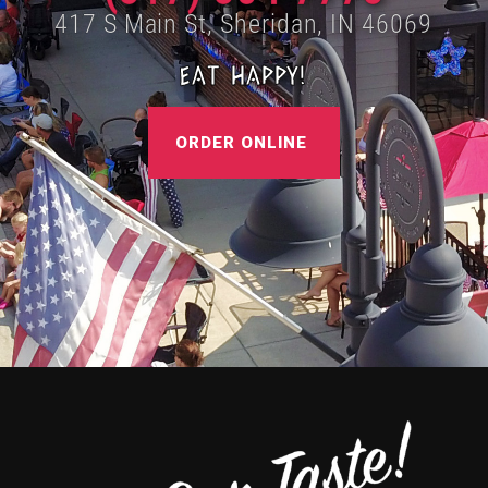
417 S Main St, Sheridan, IN 46069
EAT HAPPY!
ORDER ONLINE