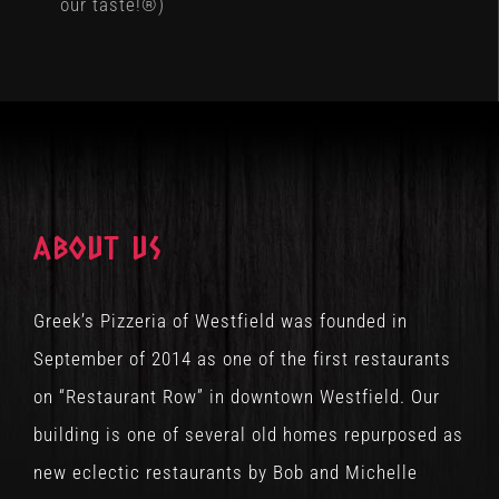
our taste!®)
ABOUT US
Greek’s Pizzeria of Westfield was founded in
September of 2014 as one of the first restaurants
on “Restaurant Row” in downtown Westfield. Our
building is one of several old homes repurposed as
new eclectic restaurants by Bob and Michelle